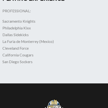
PROFESSIONAL:
Sacramento Knights
Philadelphia Kixx
Dallas Sidekicks
La Furia de Monterrey (Mexico)
Cleveland Force
California Cougars
San Diego Sockers