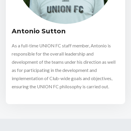
Antonio Sutton
As a full-time UNION FC staff member, Antonio is
responsible for the overall leadership and
development of the teams under his direction as well
as for participating in the development and
implementation of Club-wide goals and objectives,
ensuring the UNION FC philosophy is carried out.