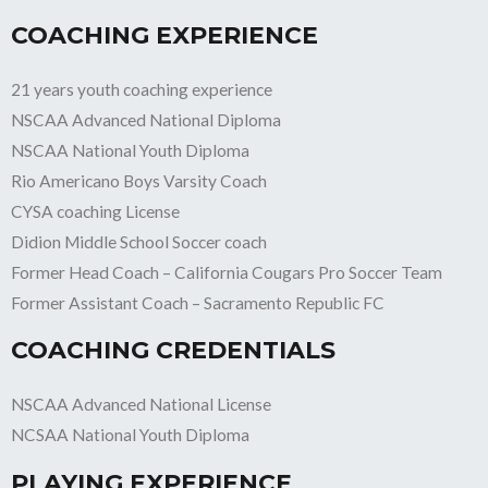
COACHING EXPERIENCE
21 years youth coaching experience
NSCAA Advanced National Diploma
NSCAA National Youth Diploma
Rio Americano Boys Varsity Coach
CYSA coaching License
Didion Middle School Soccer coach
Former Head Coach – California Cougars Pro Soccer Team
Former Assistant Coach – Sacramento Republic FC
COACHING CREDENTIALS
NSCAA Advanced National License
NCSAA National Youth Diploma
PLAYING EXPERIENCE