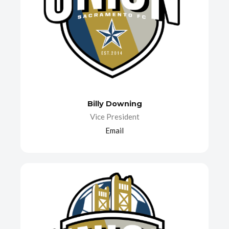
Billy Downing
Vice President
Email