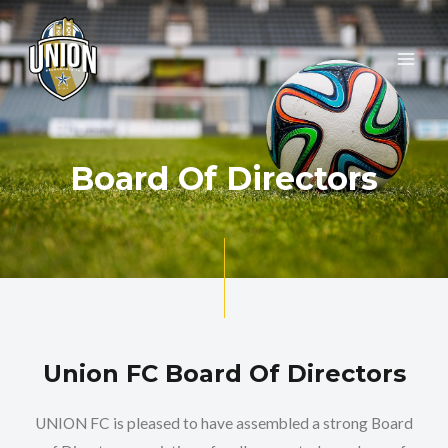
Skip
MAI
to
ME
content
Board Of Directors
Union FC Board Of Directors
UNION FC is pleased to have assembled a strong Board