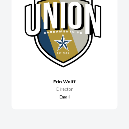
Erin Wolff
Director
Email