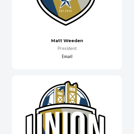
Matt Weeden
President
Email