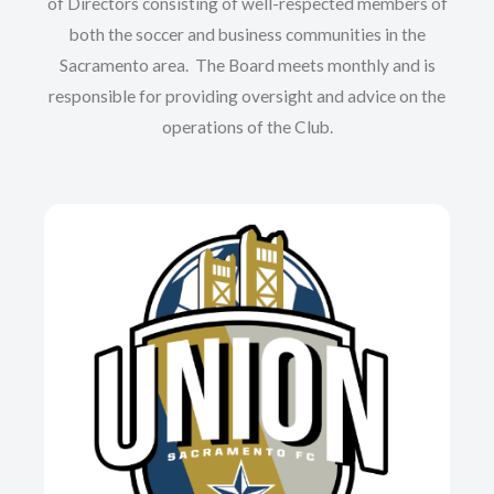
of Directors consisting of well-respected members of
both the soccer and business communities in the
Sacramento area. The Board meets monthly and is
responsible for providing oversight and advice on the
operations of the Club.