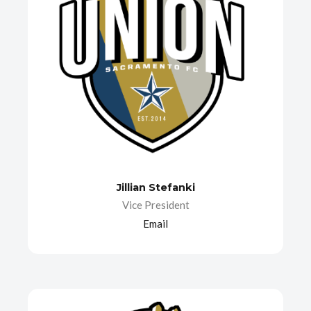
Jillian Stefanki
Vice President
Email