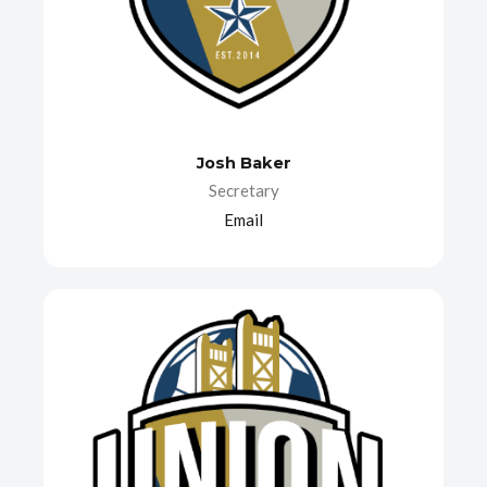
Josh Baker
Secretary
Email