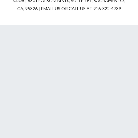
CLUB
| 8801 FOLSOM BLVD., SUITE 161, SACRAMENTO,
r
o
CA, 95826 | EMAIL US OR CALL US AT 916-822-4739
a
k
m