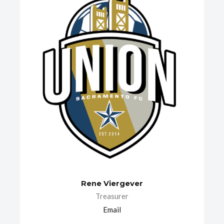
Rene Viergever
Treasurer
Email