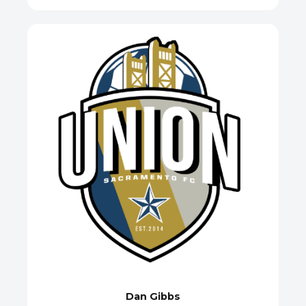
Dan Gibbs