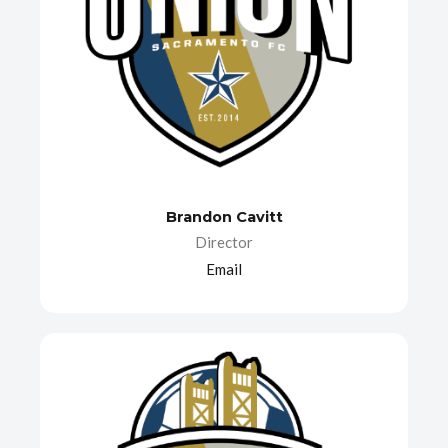
Brandon Cavitt
Director
Email