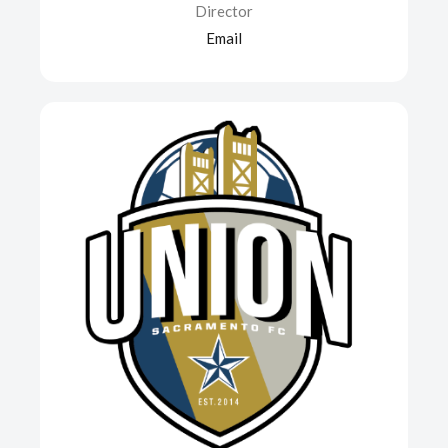
Director
Email