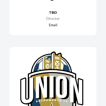
TBD
Director
Email