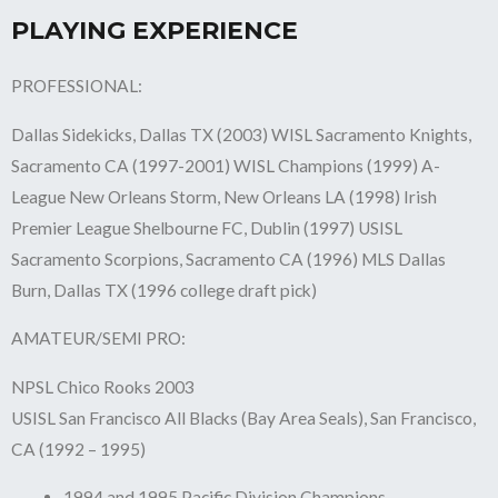
PLAYING EXPERIENCE
PROFESSIONAL:
Dallas Sidekicks, Dallas TX (2003) WISL Sacramento Knights,
Sacramento CA (1997-2001) WISL Champions (1999) A-
League New Orleans Storm, New Orleans LA (1998) Irish
Premier League Shelbourne FC, Dublin (1997) USISL
Sacramento Scorpions, Sacramento CA (1996) MLS Dallas
Burn, Dallas TX (1996 college draft pick)
AMATEUR/SEMI PRO:
NPSL Chico Rooks 2003
USISL San Francisco All Blacks (Bay Area Seals), San Francisco,
CA (1992 – 1995)
1994 and 1995 Pacific Division Champions