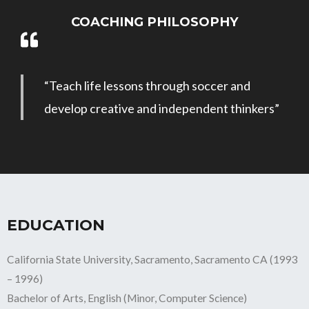
COACHING PHILOSOPHY
“Teach life lessons through soccer and
develop creative and independent thinkers”
EDUCATION
California State University, Sacramento, Sacramento CA (1993
– 1996)
Bachelor of Arts, English (Minor, Computer Science)