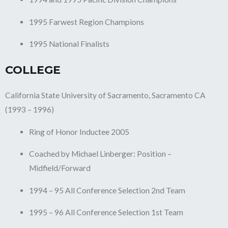
1995 Farwest Region Champions
1995 National Finalists
COLLEGE
California State University of Sacramento, Sacramento CA
(1993 – 1996)
Ring of Honor Inductee 2005
Coached by Michael Linberger: Position –
Midfield/Forward
1994 – 95 All Conference Selection 2nd Team
1995 – 96 All Conference Selection 1st Team