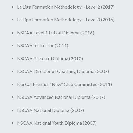
La Liga Formation Methodology – Level 2 (2017)
La Liga Formation Methodology – Level 3 (2016)
NSCAA Level 1 Futsal Diploma (2016)
NSCAA Instructor (2011)
NSCAA Premier Diploma (2010)
NSCAA Director of Coaching Diploma (2007)
NorCal Premier “New” Club Committee (2011)
NSCAA Advanced National Diploma (2007)
NSCAA National Diploma (2007)
NSCAA National Youth Diploma (2007)