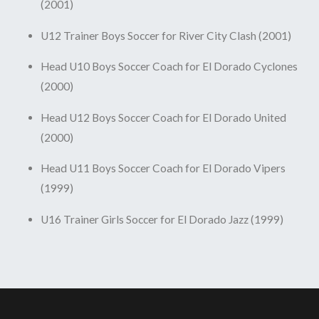
(2001)
U12 Trainer Boys Soccer for River City Clash (2001)
Head U10 Boys Soccer Coach for El Dorado Cyclones
(2000)
Head U12 Boys Soccer Coach for El Dorado United
(2000)
Head U11 Boys Soccer Coach for El Dorado Vipers
(1999)
U16 Trainer Girls Soccer for El Dorado Jazz (1999)