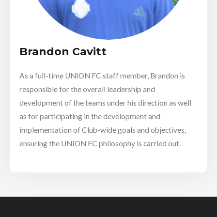
Brandon Cavitt
As a full-time UNION FC staff member, Brandon is
responsible for the overall leadership and
development of the teams under his direction as well
as for participating in the development and
implementation of Club-wide goals and objectives,
ensuring the UNION FC philosophy is carried out.