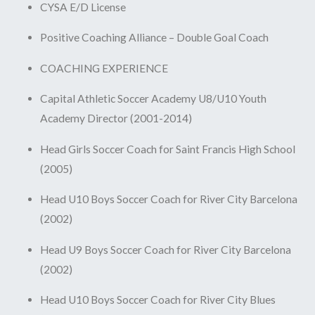
CYSA E/D License
Positive Coaching Alliance – Double Goal Coach
COACHING EXPERIENCE
Capital Athletic Soccer Academy U8/U10 Youth
Academy Director (2001-2014)
Head Girls Soccer Coach for Saint Francis High School
(2005)
Head U10 Boys Soccer Coach for River City Barcelona
(2002)
Head U9 Boys Soccer Coach for River City Barcelona
(2002)
Head U10 Boys Soccer Coach for River City Blues