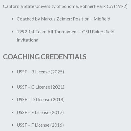
California State University of Sonoma, Rohnert Park CA (1992)
Coached by Marcus Zeimer: Position – Midfield
1992 1st Team All Tournament – CSU Bakersfield
Invitational
COACHING CREDENTIALS
USSF – B License (2025)
USSF – C License (2021)
USSF – D License (2018)
USSF – E License (2017)
USSF – F License (2016)