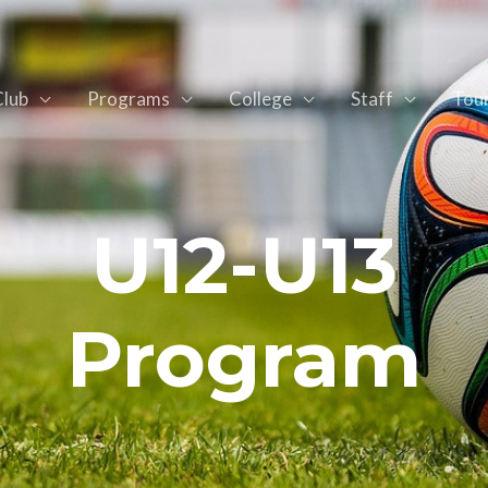
Club
Programs
College
Staff
Tou
U12-U13
Program