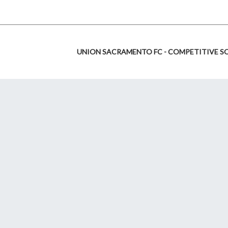
UNION SACRAMENTO FC - COMPETITIVE S