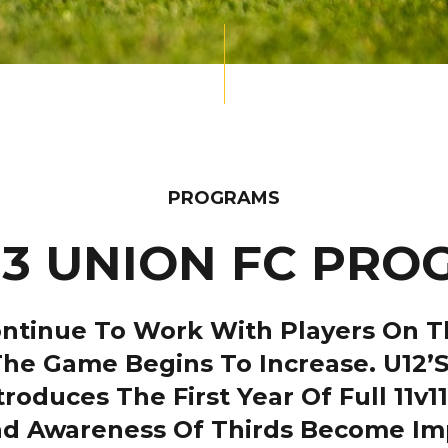
PROGRAMS
13 UNION FC PR
tinue To Work With Players On The
he Game Begins To Increase. U12’s 
oduces The First Year Of Full 11v1
d Awareness Of Thirds Become Imp