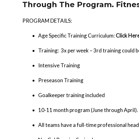
Through The Program. Fitnes
PROGRAM DETAILS:
Age Specific Training Curriculum:
Click Her
Training: 3x per week – 3rd training could b
Intensive Training
Preseason Training
Goalkeeper training included
10-11 month program (June through April).
All teams have a full-time professional head