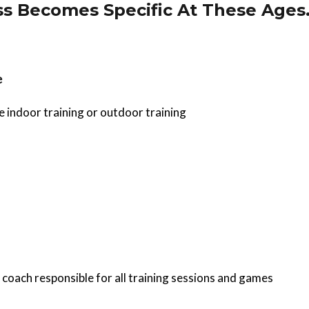
s Becomes Specific At These Ages
e
e indoor training or outdoor training
 coach responsible for all training sessions and games