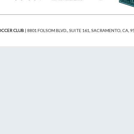
r
o
a
k
OCCER CLUB
| 8801 FOLSOM BLVD., SUITE 161, SACRAMENTO, CA, 95
m