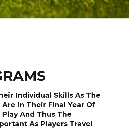
OGRAMS
ir Individual Skills As The
Are In Their Final Year Of
1 Play And Thus The
ortant As Players Travel