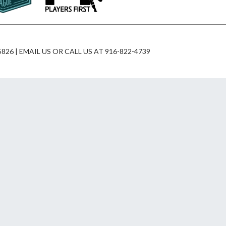
826 | EMAIL US OR CALL US AT 916-822-4739