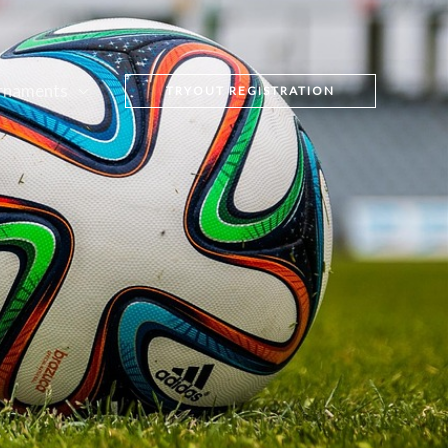
rnaments
TRYOUT REGISTRATION