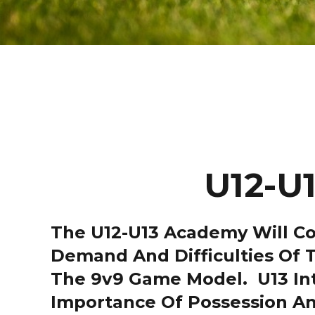
U12-U
The U12-U13 Academy Will Con
Demand And Difficulties Of T
The 9v9 Game Model. U13 Intr
Importance Of Possession An