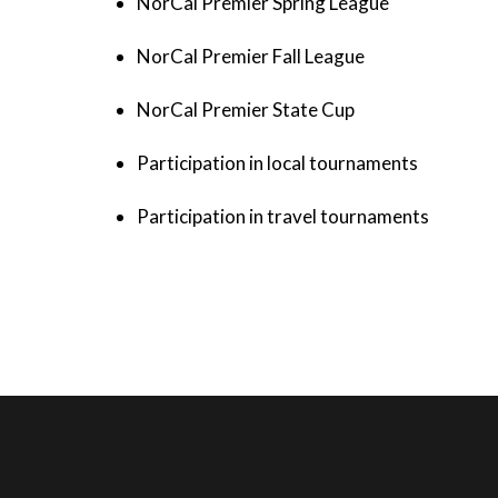
NorCal Premier Spring League
NorCal Premier Fall League
NorCal Premier State Cup
Participation in local tournaments
Participation in travel tournaments