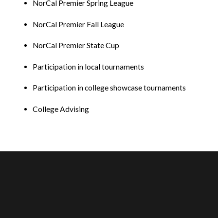
NorCal Premier Spring League
NorCal Premier Fall League
NorCal Premier State Cup
Participation in local tournaments
Participation in college showcase tournaments
College Advising