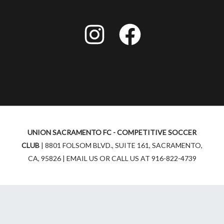
I
F
n
a
s
c
t
e
a
b
UNION SACRAMENTO FC - COMPETITIVE SOCCER
g
o
CLUB
| 8801 FOLSOM BLVD., SUITE 161, SACRAMENTO,
r
o
CA, 95826 | EMAIL US OR CALL US AT 916-822-4739
a
k
m