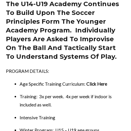
The U14-U19 Academy Continues
To Build Upon The Soccer
Principles Form The Younger
Academy Program. Individually
Players Are Asked To Improvise
On The Ball And Tactically Start
To Understand Systems Of Play.
PROGRAM DETAILS:
Age Specific Training Curriculum:
Click Here
Training: 3x per week. 4x per week if indoor is
included as well.
Intensive Training
Winter Program: U15 – U19 age groups