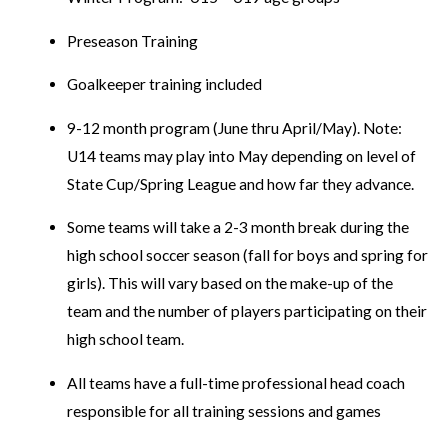
Preseason Training
Goalkeeper training included
9-12 month program (June thru April/May). Note:
U14 teams may play into May depending on level of
State Cup/Spring League and how far they advance.
Some teams will take a 2-3 month break during the
high school soccer season (fall for boys and spring for
girls). This will vary based on the make-up of the
team and the number of players participating on their
high school team.
All teams have a full-time professional head coach
responsible for all training sessions and games