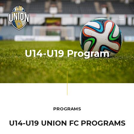
Skip
MAI
to
ME
content
U14-U19 Program
PROGRAMS
U14-U19 UNION FC PROGRAMS