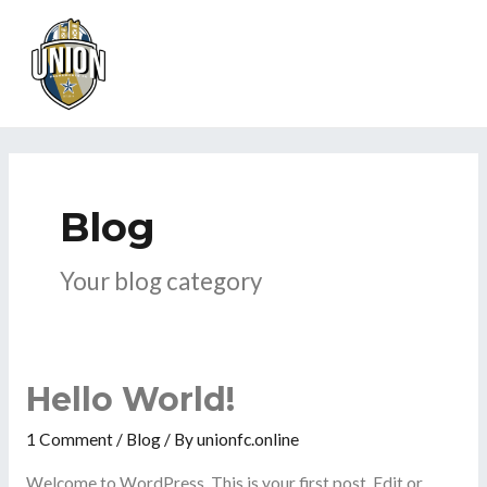
Skip
MAI
to
ME
content
Blog
Your blog category
Hello World!
1 Comment
/
Blog
/ By
unionfc.online
Welcome to WordPress. This is your first post. Edit or