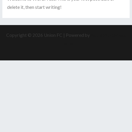
delete it, then start writing!
Copyright © 2026 Union FC | Powered by
Astra WordPress
Theme